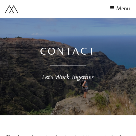
Menu
CONTACT
Let's Work Together