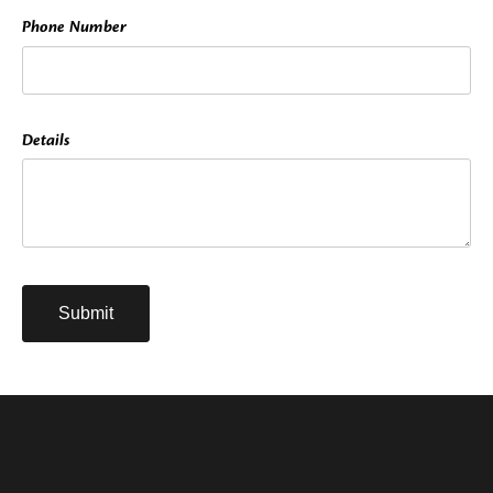
Phone Number
Details