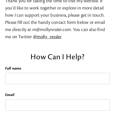
Thank you for taking the time to visit my website. If
you'd like to work together or explore in more detail
how I can support your business, please get in touch.
Please fill out the handy contact form below or email
me directly at m@mollyressler.com. You can also find
me on Twitter
@molly_ressler
.
How Can I Help?
Full name
Email