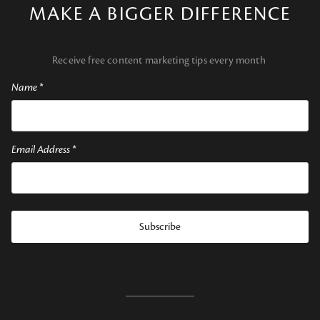
MAKE A BIGGER DIFFERENCE
Receive free content marketing tips every month
Name
*
Email Address
*